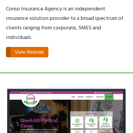
Conso Insurance Agency is an independent
insurance solution provider to a broad spectrum of
clients ranging from corporate, SMES and
individuals.
View Website