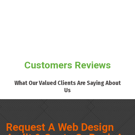
Customers Reviews
What Our Valued Clients Are Saying About
Us
Request A Web Design