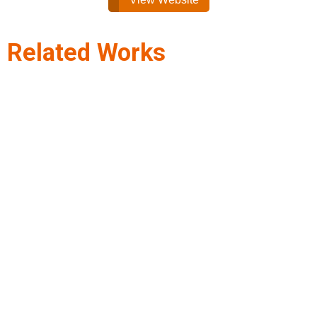
Related Works