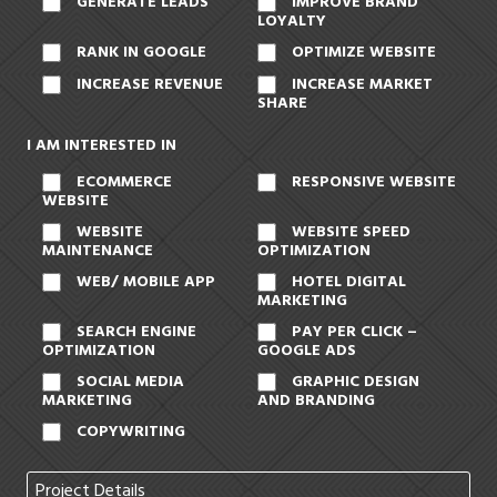
GENERATE LEADS
IMPROVE BRAND
LOYALTY
RANK IN GOOGLE
OPTIMIZE WEBSITE
INCREASE REVENUE
INCREASE MARKET
SHARE
I AM INTERESTED IN
ECOMMERCE
RESPONSIVE WEBSITE
WEBSITE
WEBSITE
WEBSITE SPEED
MAINTENANCE
OPTIMIZATION
WEB/ MOBILE APP
HOTEL DIGITAL
MARKETING
SEARCH ENGINE
PAY PER CLICK –
OPTIMIZATION
GOOGLE ADS
SOCIAL MEDIA
GRAPHIC DESIGN
MARKETING
AND BRANDING
COPYWRITING