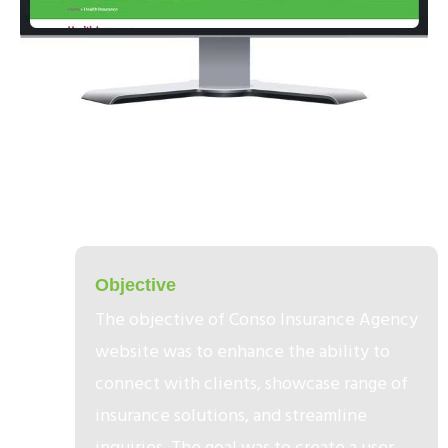
1
Objective​
The objective of Conso Insurance Agency
website was to enhance the ability to
connect with clients, showcase range of
insurance solutions, and streamline
inquiries. The goal was to create a user-