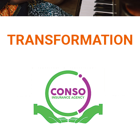
TRANSFORMATION