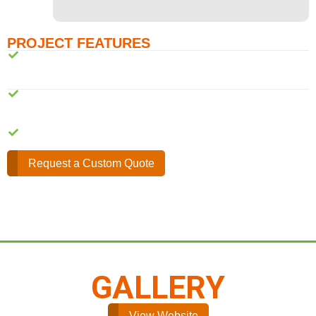
PROJECT FEATURES
Web design and Development
Mobile Responsive design
Online Feedback form
Request a Custom Quote
GALLERY
View Website