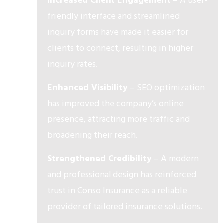
Increased Client Engagement
– A user-
friendly interface and streamlined
inquiry forms have made it easier for
clients to connect, resulting in higher
inquiry rates.
Enhanced Visibility
– SEO optimization
has improved the company’s online
presence, attracting more traffic and
broadening their reach.
Strengthened Credibility
– A modern
and professional design has reinforced
trust in Conso Insurance as a reliable
provider of tailored insurance solutions.