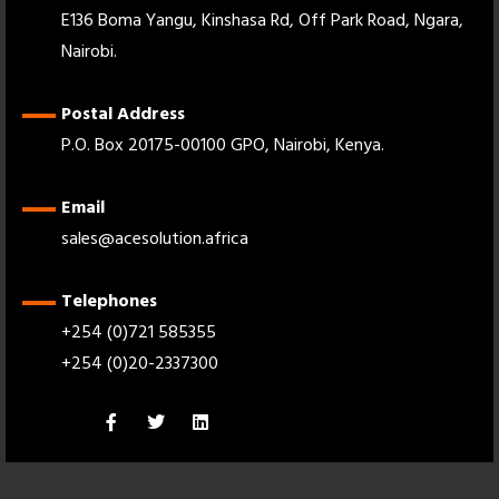
E136 Boma Yangu, Kinshasa Rd, Off Park Road, Ngara,
Nairobi.
Postal Address
P.O. Box 20175-00100 GPO, Nairobi, Kenya.
Email
sales@acesolution.africa
Telephones
+254 (0)721 585355
+254 (0)20-2337300