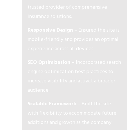
trusted provider of comprehensive
insurance solutions.
Responsive Design
– Ensured the site is
mobile-friendly and provides an optimal
experience across all devices.
SEO Optimization
– Incorporated search
engine optimization best practices to
increase visibility and attract a broader
audience.
Scalable Framework
– Built the site
with flexibility to accommodate future
additions and growth as the company