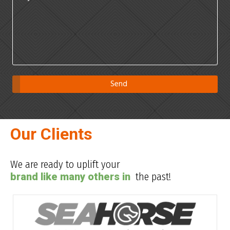
Our Clients
We are ready to uplift your
brand like many others in
the past!