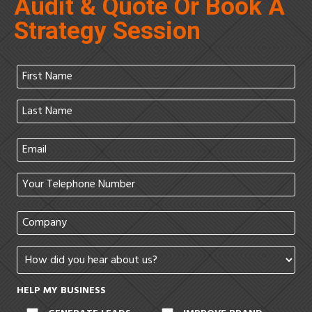
Audit & Quote Or Book A
Strategy Session
HELP MY BUSINESS