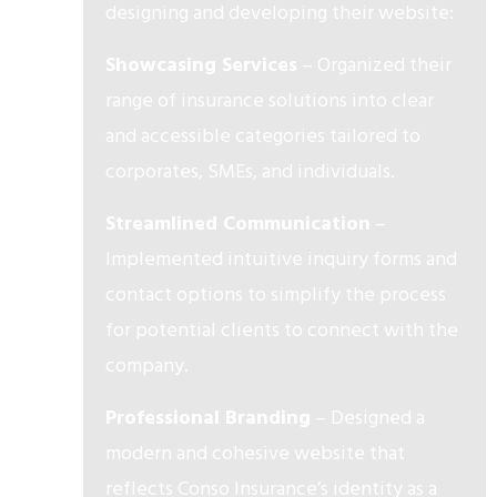
designing and developing their website:
Showcasing Services
– Organized their
range of insurance solutions into clear
and accessible categories tailored to
corporates, SMEs, and individuals.
Streamlined Communication
–
Implemented intuitive inquiry forms and
contact options to simplify the process
for potential clients to connect with the
company.
Professional Branding
– Designed a
modern and cohesive website that
reflects Conso Insurance’s identity as a