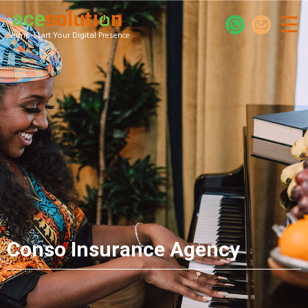
Jump-Start Your Digital Presence
Conso Insurance Agency