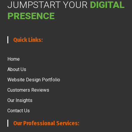
JUMPSTART YOUR
DIGITAL
PRESENCE
Quick Links:
Home
About Us
Website Design Portfolio
Customers Reviews
Our Insights
Contact Us
Our Professional Services: