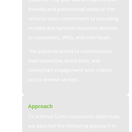
friendly and professional website that
reflects their commitment to providing
reliable and tailored insurance services
to corporates, SMEs, and individuals.
The platform aimed to communicate
their expertise, build trust, and
strengthen engagement with clients
across diverse sectors.
2
Approach
To achieve Conso Insurance’s objectives,
we adopted the following approach in