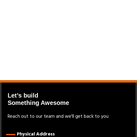
Let’s build
Something Awesome
Reach out to our team and we'll get back to you
Physical Address