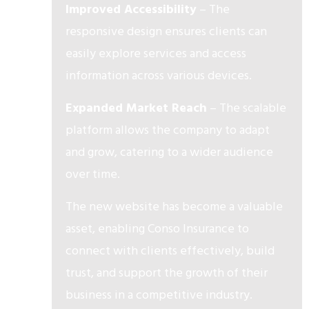
Improved Accessibility
– The
responsive design ensures clients can
easily explore services and access
information across various devices.
Expanded Market Reach
– The scalable
platform allows the company to adapt
and grow, catering to a wider audience
over time.
The new website has become a valuable
asset, enabling Conso Insurance to
connect with clients effectively, build
trust, and support the growth of their
business in a competitive industry.