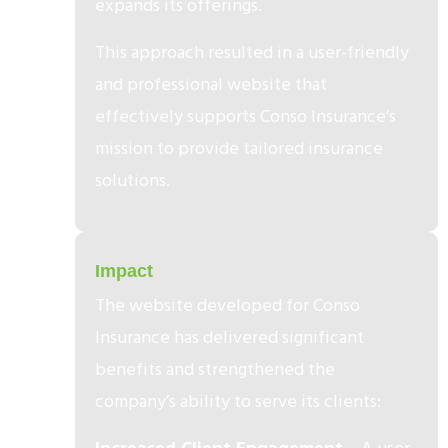
expands its offerings.
This approach resulted in a user-friendly
and professional website that
effectively supports Conso Insurance’s
mission to provide tailored insurance
solutions.
3
Impact
The website developed for Conso
Insurance has delivered significant
benefits and strengthened the
company’s ability to serve its clients: