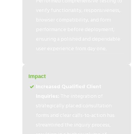
Performed comprehensive testing to
verify functionality, responsiveness,
browser compatibility, and form
performance before deployment,
ensuring a polished and dependable
user experience from day one.
3
Impact
Increased Qualified Client
Inquiries:
The integration of
strategically placed consultation
forms and clear calls-to-action has
streamlined the inquiry process,