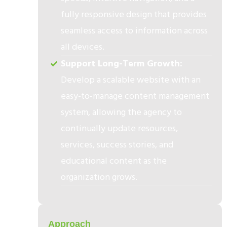
fully responsive design that provides
seamless access to information across
all devices.
Support Long-Term Growth:
Develop a scalable website with an
easy-to-manage content management
system, allowing the agency to
continually update resources,
services, success stories, and
educational content as the
organization grows.
2
Approach