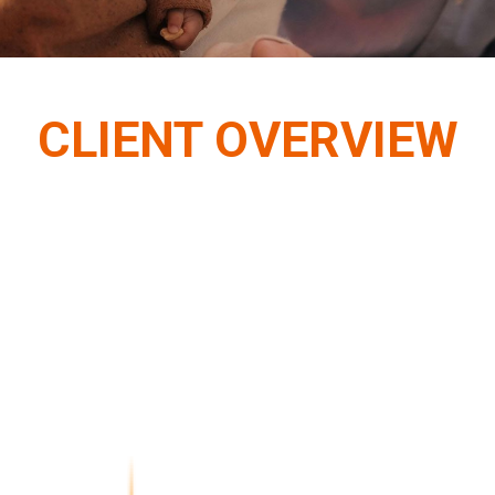
CLIENT OVERVIEW