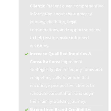
Clients:
Present clear, comprehensive
information about the surrogacy
journey, eligibility, legal
considerations, and support services
to help visitors make informed
decisions.
Increase Qualified Inquiries &
Consultations:
Implement
strategically placed inquiry forms and
compelling calls-to-action that
encourage prospective clients to
schedule consultations and begin
their family-building journey.
Strengthen Brand Credibility: