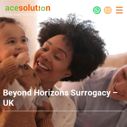
Jump-Start Your Digital Presence
Beyond Horizons Surrogacy –
UK