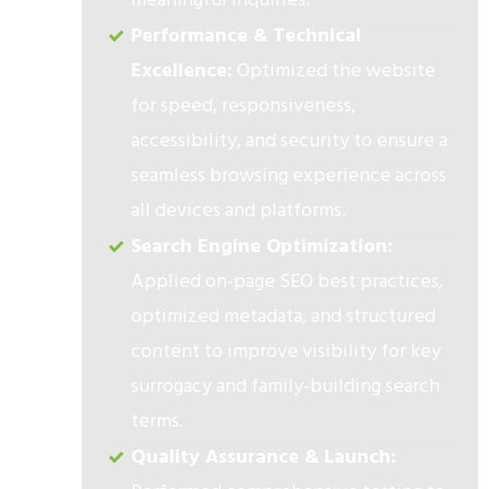
Performance & Technical
Excellence:
Optimized the website
for speed, responsiveness,
accessibility, and security to ensure a
seamless browsing experience across
all devices and platforms.
Search Engine Optimization:
Applied on-page SEO best practices,
optimized metadata, and structured
content to improve visibility for key
surrogacy and family-building search
terms.
Quality Assurance & Launch: