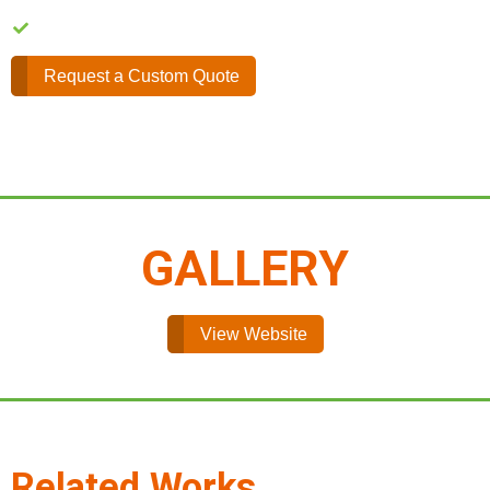
Easy Content Management
Request a Custom Quote
GALLERY
View Website
Related Works