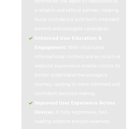
reinforced the agency’s reputation as
a reliable and ethical partner, helping
build confidence with both intended
parents and surrogate candidates.
Enhanced User Education &
Engagement:
Well-structured
informational content and an intuitive
website experience enable visitors to
better understand the surrogacy
journey, leading to more informed and
confident decision-making.
Improved User Experience Across
Devices:
A fully responsive, fast-
loading website ensures seamless