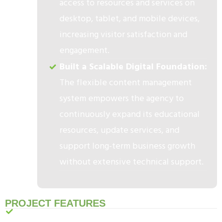
access to resources and services on
desktop, tablet, and mobile devices,
increasing visitor satisfaction and
engagement.
Built a Scalable Digital Foundation:
The flexible content management
system empowers the agency to
continuously expand its educational
resources, update services, and
support long-term business growth
without extensive technical support.
PROJECT FEATURES
Compassionate & Professional Website Design