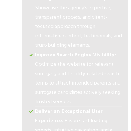
Showcase the agency’s expertise,
transparent process, and client-
focused approach through
informative content, testimonials, and
trust-building elements.
Improve Search Engine Visibility:
Optimize the website for relevant
surrogacy and fertility-related search
terms to attract intended parents and
surrogate candidates actively seeking
trusted services.
Deliver an Exceptional User
Experience:
Ensure fast loading
speeds, intuitive navigation, and a