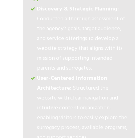
Discovery & Strategic Planning:
Conducted a thorough assessment of
the agency’s goals, target audience,
and service offerings to develop a
website strategy that aligns with its
mission of supporting intended
parents and surrogates.
User-Centered Information
Architecture:
Structured the
website with clear navigation and
intuitive content organization,
enabling visitors to easily explore the
surrogacy process, available programs,
and support services.