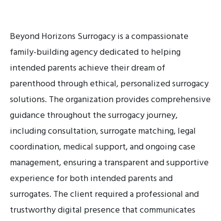
Beyond Horizons Surrogacy is a compassionate
family-building agency dedicated to helping
intended parents achieve their dream of
parenthood through ethical, personalized surrogacy
solutions. The organization provides comprehensive
guidance throughout the surrogacy journey,
including consultation, surrogate matching, legal
coordination, medical support, and ongoing case
management, ensuring a transparent and supportive
experience for both intended parents and
surrogates. The client required a professional and
trustworthy digital presence that communicates