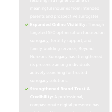
resulting in a higher volume of
meaningful inquiries from intended
parents and prospective surrogates.
Expanded Online Visibility:
Through
targeted SEO optimization focused on
surrogacy, fertility support, and
family-building services, Beyond
Horizons Surrogacy has strengthened
its presence among individuals
actively searching for trusted
surrogacy solutions.
Strengthened Brand Trust &
Credibility:
A professional,
compassionate digital presence has