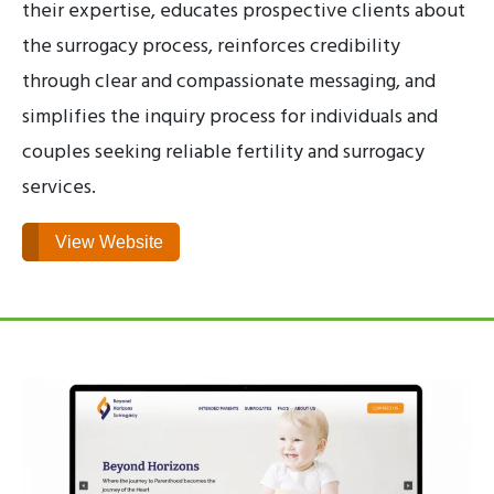
their expertise, educates prospective clients about
the surrogacy process, reinforces credibility
through clear and compassionate messaging, and
simplifies the inquiry process for individuals and
couples seeking reliable fertility and surrogacy
services.
View Website