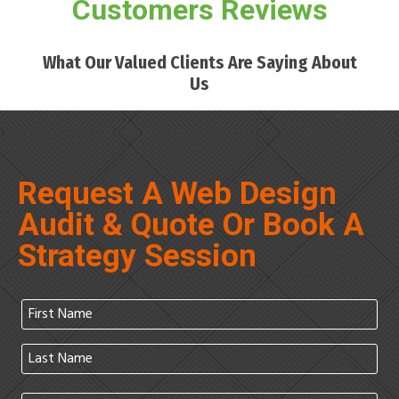
Customers Reviews
What Our Valued Clients Are Saying About
Us
Request A Web Design
Audit & Quote Or Book A
Strategy Session