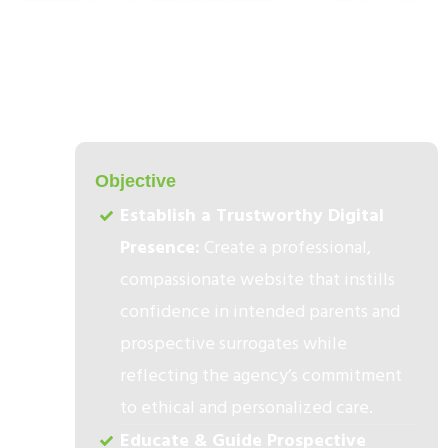
1
Objective​
Establish a Trustworthy Digital
Presence:
Create a professional,
compassionate website that instills
confidence in intended parents and
prospective surrogates while
reflecting the agency’s commitment
to ethical and personalized care.
Educate & Guide Prospective