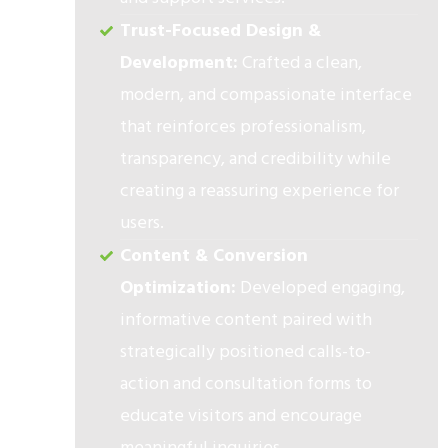
Trust-Focused Design &
Development:
Crafted a clean,
modern, and compassionate interface
that reinforces professionalism,
transparency, and credibility while
creating a reassuring experience for
users.
Content & Conversion
Optimization:
Developed engaging,
informative content paired with
strategically positioned calls-to-
action and consultation forms to
educate visitors and encourage
meaningful inquiries.