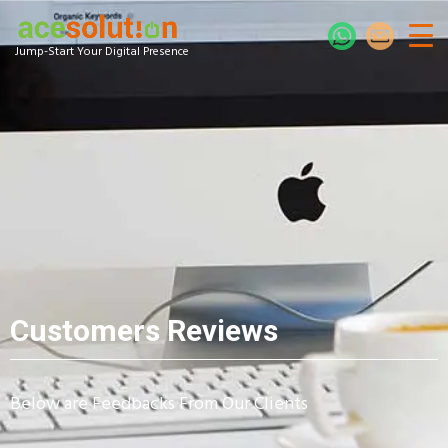
Jump-Start Your Digital Presence
Customers Reviews
Below are Feedbacks From Our Clients