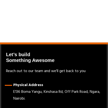
Let’s build
Something Awesome
Reach out to our team and we'll get back to you
Physical Address
E136 Boma Yangu, Kinshasa Rd, Off Park Road, Ngara,
Nairobi.