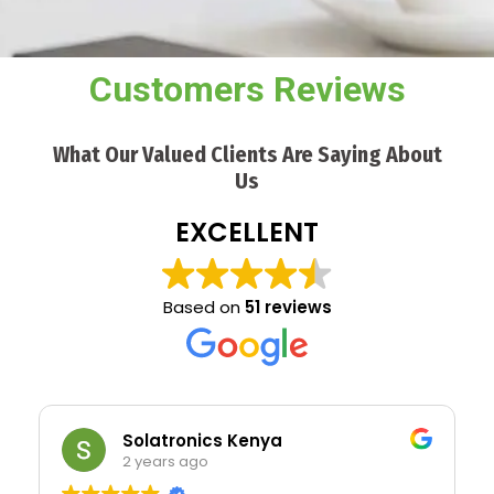
Customers Reviews
What Our Valued Clients Are Saying About
Us
EXCELLENT
Based on
51 reviews
Solatronics Kenya
2 years ago