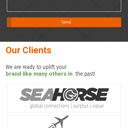
Our Clients
We are ready to uplift your
brand like many others in
the past!