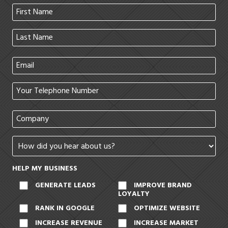
HELP MY BUSINESS
GENERATE LEADS
IMPROVE BRAND
LOYALTY
RANK IN GOOGLE
OPTIMIZE WEBSITE
INCREASE REVENUE
INCREASE MARKET