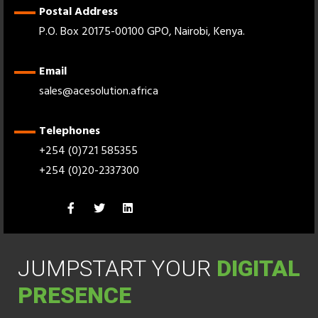
Postal Address
P.O. Box 20175-00100 GPO, Nairobi, Kenya.
Email
sales@acesolution.africa
Telephones
+254 (0)721 585355
+254 (0)20-2337300
JUMPSTART YOUR
DIGITAL
PRESENCE