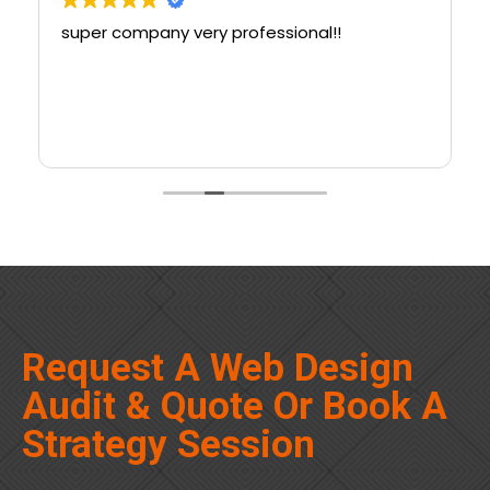
super company very professional!!
Request A Web Design
Audit & Quote Or Book A
Strategy Session