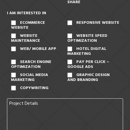
SHARE
I AM INTERESTED IN
ECOMMERCE
RESPONSIVE WEBSITE
WEBSITE
WEBSITE
WEBSITE SPEED
MAINTENANCE
OPTIMIZATION
WEB/ MOBILE APP
HOTEL DIGITAL
MARKETING
SEARCH ENGINE
PAY PER CLICK –
OPTIMIZATION
GOOGLE ADS
SOCIAL MEDIA
GRAPHIC DESIGN
MARKETING
AND BRANDING
COPYWRITING