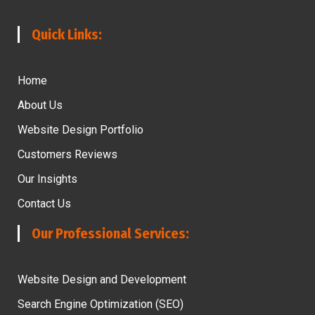
Quick Links:
Home
About Us
Website Design Portfolio
Customers Reviews
Our Insights
Contact Us
Our Professional Services:
Website Design and Development
Search Engine Optimization (SEO)