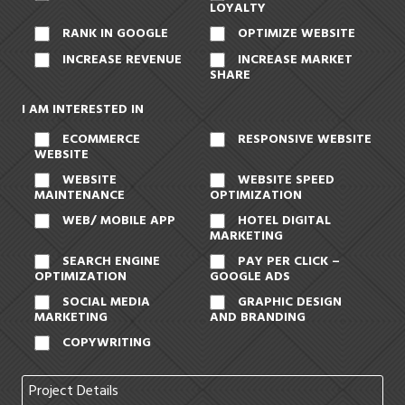
LOYALTY
RANK IN GOOGLE
OPTIMIZE WEBSITE
INCREASE REVENUE
INCREASE MARKET
SHARE
I AM INTERESTED IN
ECOMMERCE
RESPONSIVE WEBSITE
WEBSITE
WEBSITE
WEBSITE SPEED
MAINTENANCE
OPTIMIZATION
WEB/ MOBILE APP
HOTEL DIGITAL
MARKETING
SEARCH ENGINE
PAY PER CLICK –
OPTIMIZATION
GOOGLE ADS
SOCIAL MEDIA
GRAPHIC DESIGN
MARKETING
AND BRANDING
COPYWRITING