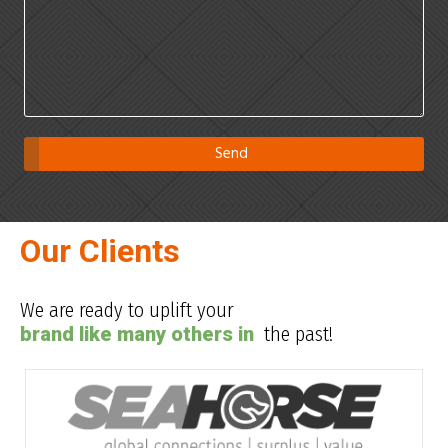
Our Clients
We are ready to uplift your
brand like many others in
the past!