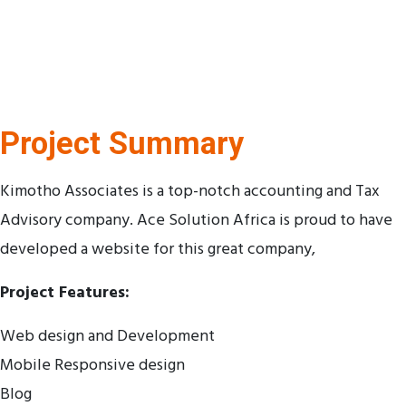
Project Summary
Kimotho Associates is a top-notch accounting and Tax
Advisory company. Ace Solution Africa is proud to have
developed a website for this great company,
Project Features:
Web design and Development
Mobile Responsive design
Blog