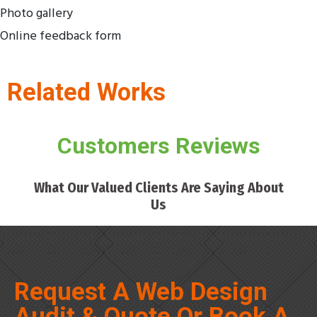
Photo gallery
Online feedback form
Related Works
Customers Reviews
What Our Valued Clients Are Saying About
Us
Request A Web Design
Audit & Quote Or Book A