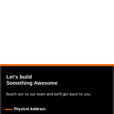
Let’s build
Something Awesome
Reach out to our team and we'll get back to you
Physical Address