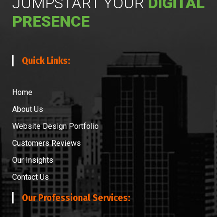
JUMPSTART YOUR
DIGITAL
PRESENCE
Quick Links:
Home
About Us
Website Design Portfolio
Customers Reviews
Our Insights
Contact Us
Our Professional Services: