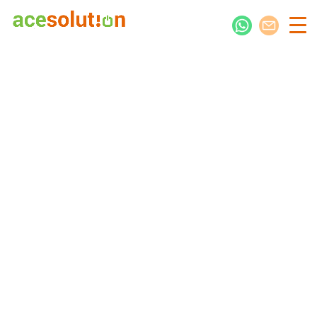
Jump-Start Your Digital Presence
Kimotho Associates