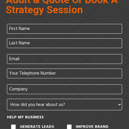
Strategy Session
HELP MY BUSINESS
GENERATE LEADS
IMPROVE BRAND