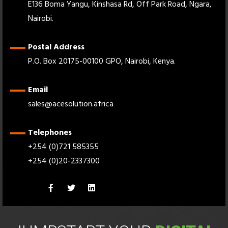
E136 Boma Yangu, Kinshasa Rd, Off Park Road, Ngara,
Nairobi.
Postal Address
P.O. Box 20175-00100 GPO, Nairobi, Kenya.
Email
sales@acesolution.africa
Telephones
+254 (0)721 585355
+254 (0)20-2337300