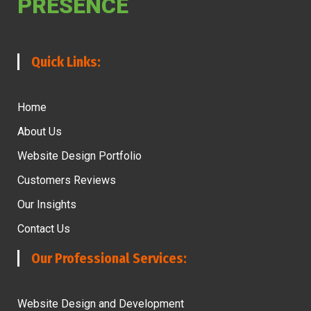
PRESENCE
Quick Links:
Home
About Us
Website Design Portfolio
Customers Reviews
Our Insights
Contact Us
Our Professional Services:
Website Design and Development