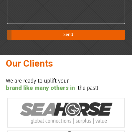
Our Clients
We are ready to uplift your
brand like many others in
the past!