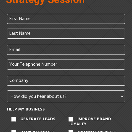
HELP MY BUSINESS
GENERATE LEADS
IMPROVE BRAND
LOYALTY