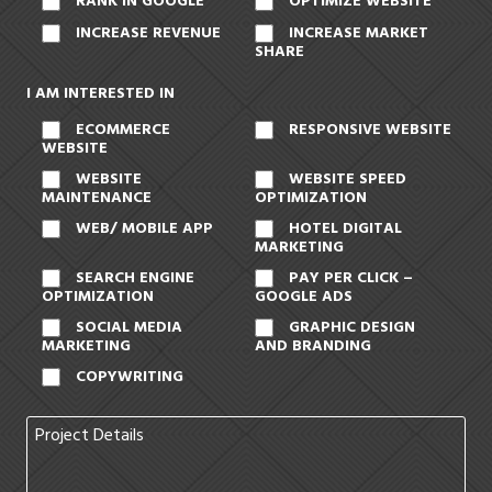
RANK IN GOOGLE
OPTIMIZE WEBSITE
INCREASE REVENUE
INCREASE MARKET
SHARE
I AM INTERESTED IN
ECOMMERCE
RESPONSIVE WEBSITE
WEBSITE
WEBSITE
WEBSITE SPEED
MAINTENANCE
OPTIMIZATION
WEB/ MOBILE APP
HOTEL DIGITAL
MARKETING
SEARCH ENGINE
PAY PER CLICK –
OPTIMIZATION
GOOGLE ADS
SOCIAL MEDIA
GRAPHIC DESIGN
MARKETING
AND BRANDING
COPYWRITING