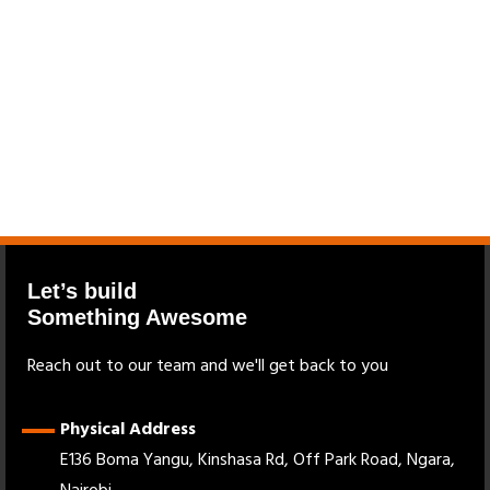
Let’s build
Something Awesome
Reach out to our team and we'll get back to you
Physical Address
E136 Boma Yangu, Kinshasa Rd, Off Park Road, Ngara,