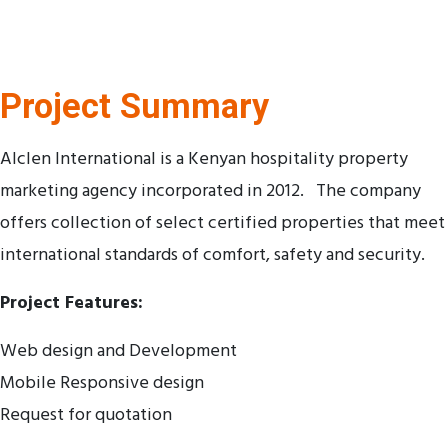
Project Summary
Alclen International is a Kenyan hospitality property
marketing agency incorporated in 2012. The company
offers collection of select certified properties that meet
international standards of comfort, safety and security.
Project Features:
Web design and Development
Mobile Responsive design
Request for quotation