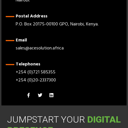
Nairobi.
Postal Address
P.O. Box 20175-00100 GPO, Nairobi, Kenya.
Email
sales@acesolution.africa
Telephones
+254 (0)721 585355
+254 (0)20-2337300
JUMPSTART YOUR
DIGITAL