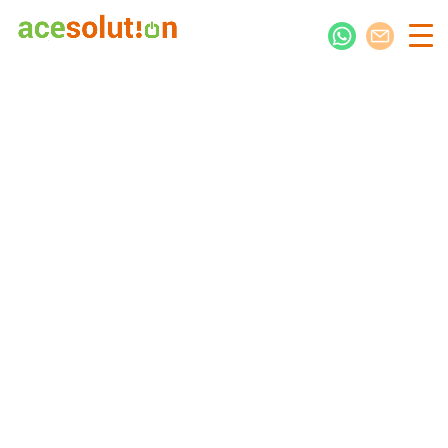
Jump-Start Your Digital Presence
Alclen International