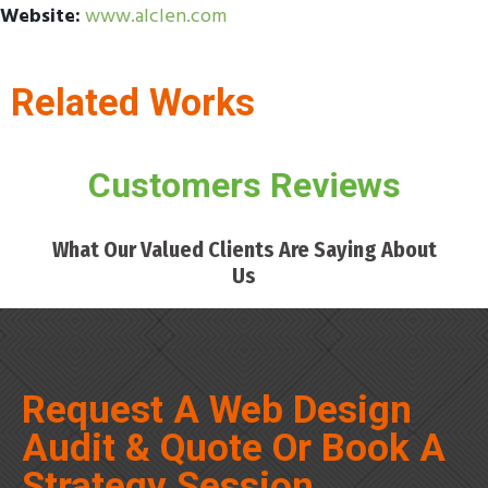
Website:
www.alclen.com
Related Works
Customers Reviews
What Our Valued Clients Are Saying About
Us
Request A Web Design
Audit & Quote Or Book A
Strategy Session